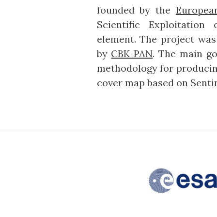
founded by the
Europea
Scientific Exploitation
element. The project wa
by
CBK PAN
. The main go
methodology for producing
cover map based on Sentin