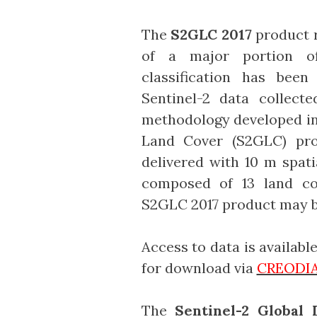
The
S2GLC 2017
product r
of a major portion o
classification has been
Sentinel-2 data collect
methodology developed in 
Land Cover (S2GLC) pro
delivered with 10 m spati
composed of 13 land cov
S2GLC 2017 product may b
Access to data is availab
for download via
CREODIA
The
Sentinel-2 Global