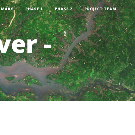
MMARY
PHASE 1
PHASE 2
PROJECT TEAM
ver -