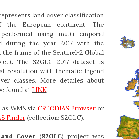
epresents land cover classification
f the European continent. The
 performed using multi-temporal
ed during the year 2017 with the
the frame of the Sentinel-2 Global
ject. The S2GLC 2017 dataset is
al resolution with thematic legend
er classes. More detailes about
e found at
LINK
.
le as WMS via
CREODIAS Browser
or
S Finder
(collection: S2GLC).
 Land Cover
(
S2GLC
) project was