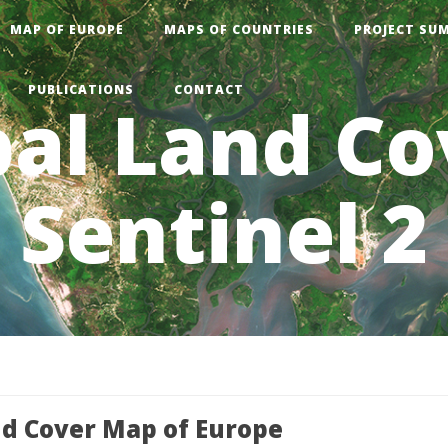
MAP OF EUROPE
MAPS OF COUNTRIES
PROJECT SU
PUBLICATIONS
CONTACT
al Land Co
Sentinel 2
nd Cover Map of Europe