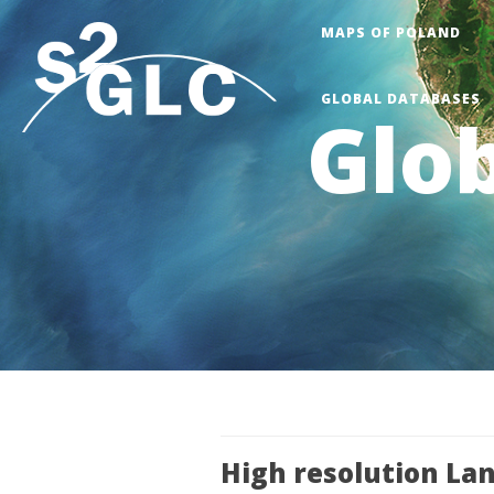
Skip
MAPS OF POLAND
to
main
GLOBAL DATABASES
content
Glob
High resolution La