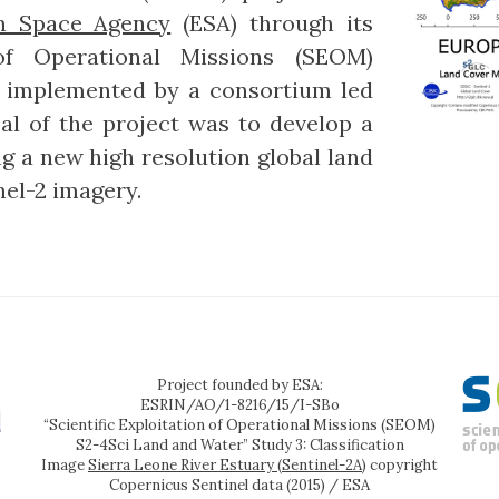
n Space Agency
(ESA) through its
 of Operational Missions (SEOM)
s implemented by a consortium led
al of the project was to develop a
 a new high resolution global land
el-2 imagery.
Project founded by ESA:
ESRIN/AO/1-8216/15/I-SBo
“Scientific Exploitation of Operational Missions (SEOM)
S2-4Sci Land and Water” Study 3: Classification
Image
Sierra Leone River Estuary (Sentinel-2A)
copyright
Copernicus Sentinel data (2015) / ESA